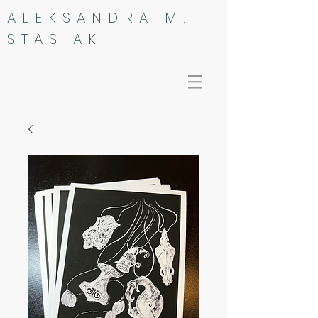
ALEKSANDRA M.
STASIAK