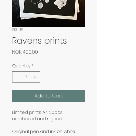
SKU: 18
Ravens prints
Price
NOK 400.00
Quantity
*
Add to Cart
Limited prints A4 20pcs, 
numbered and signed.
Original pen and ink on white 